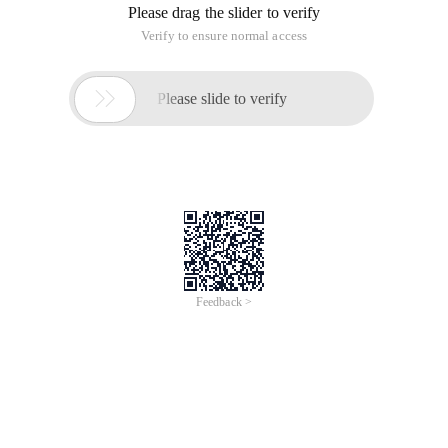
Please drag the slider to verify
Verify to ensure normal access

Please slide to verify
Feedback >