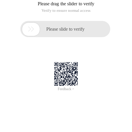
Please drag the slider to verify
Verify to ensure normal access

Please slide to verify
Feedback >