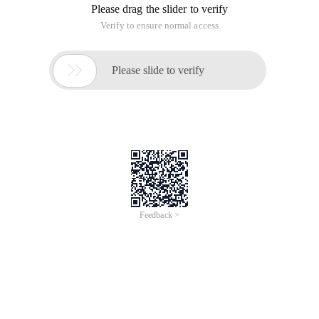
Please drag the slider to verify
Verify to ensure normal access

Please slide to verify
Feedback >