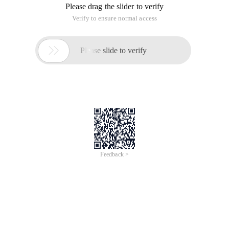
Please drag the slider to verify
Verify to ensure normal access

Please slide to verify
Feedback >