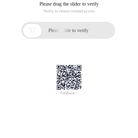
Please drag the slider to verify
Verify to ensure normal access

Please slide to verify
Feedback >