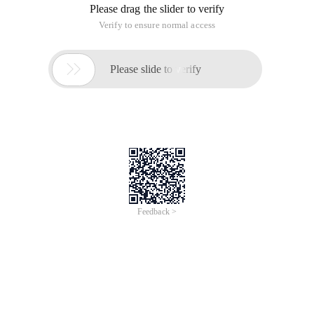
Please drag the slider to verify
Verify to ensure normal access

Please slide to verify
Feedback >