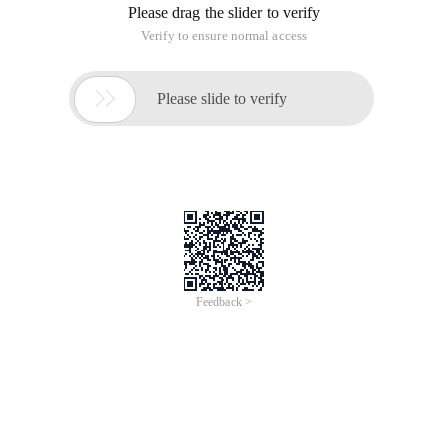
Please drag the slider to verify
Verify to ensure normal access

Please slide to verify
Feedback >