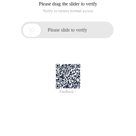
Please drag the slider to verify
Verify to ensure normal access

Please slide to verify
Feedback >