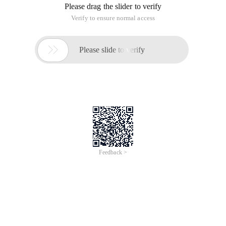
Please drag the slider to verify
Verify to ensure normal access

Please slide to verify
Feedback >