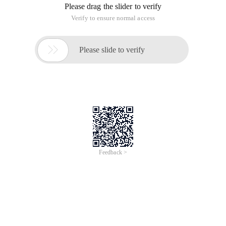
Please drag the slider to verify
Verify to ensure normal access

Please slide to verify
Feedback >