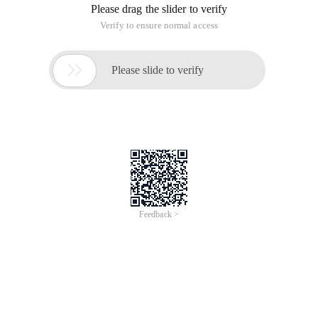
Please drag the slider to verify
Verify to ensure normal access

Please slide to verify
Feedback >