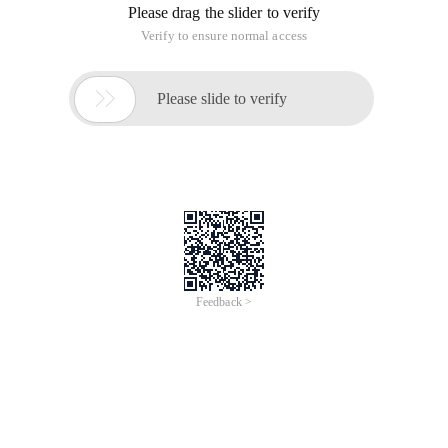
Please drag the slider to verify
Verify to ensure normal access

Please slide to verify
Feedback >