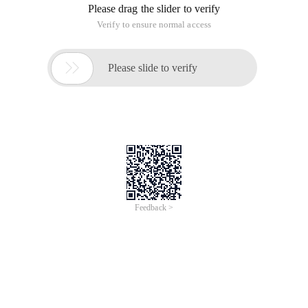
Please drag the slider to verify
Verify to ensure normal access

Please slide to verify
Feedback >