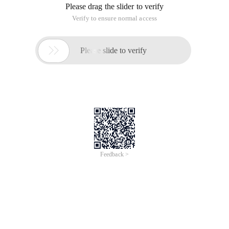
Please drag the slider to verify
Verify to ensure normal access

Please slide to verify
Feedback >