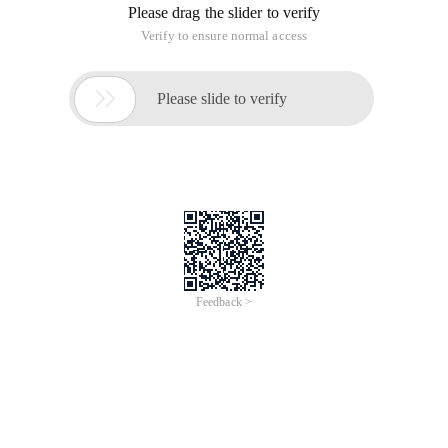
Please drag the slider to verify
Verify to ensure normal access

Please slide to verify
Feedback >