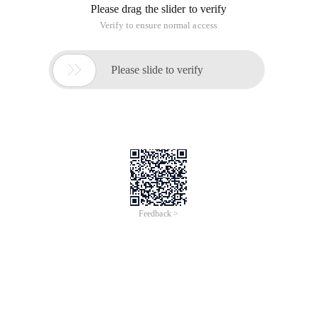
Please drag the slider to verify
Verify to ensure normal access

Please slide to verify
Feedback >