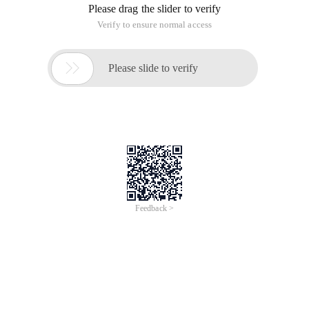
Please drag the slider to verify
Verify to ensure normal access

Please slide to verify
Feedback >