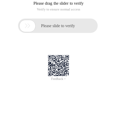
Please drag the slider to verify
Verify to ensure normal access

Please slide to verify
Feedback >