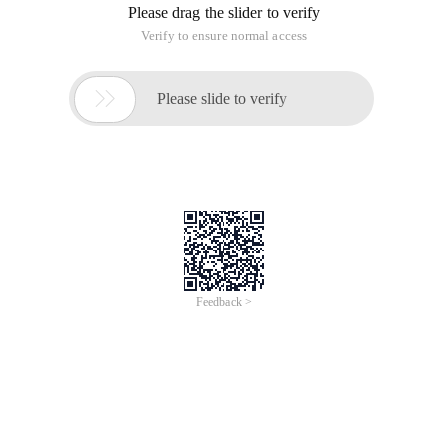
Please drag the slider to verify
Verify to ensure normal access

Please slide to verify
Feedback >