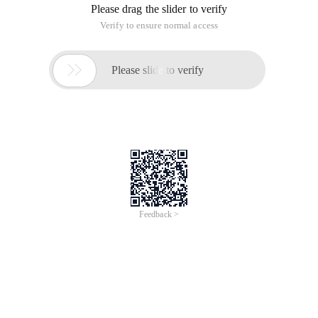
Please drag the slider to verify
Verify to ensure normal access

Please slide to verify
Feedback >