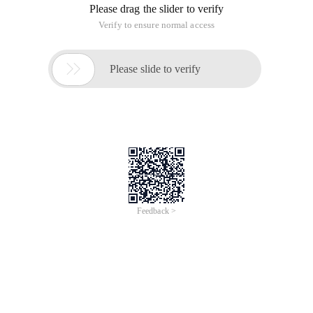
Please drag the slider to verify
Verify to ensure normal access

Please slide to verify
Feedback >