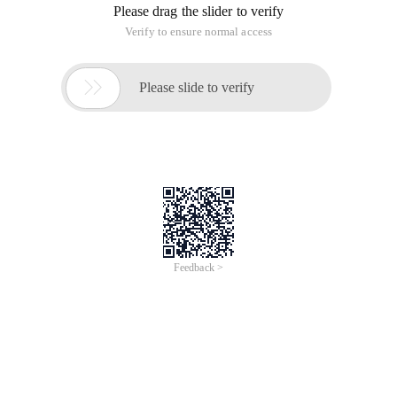
Please drag the slider to verify
Verify to ensure normal access

Please slide to verify
Feedback >