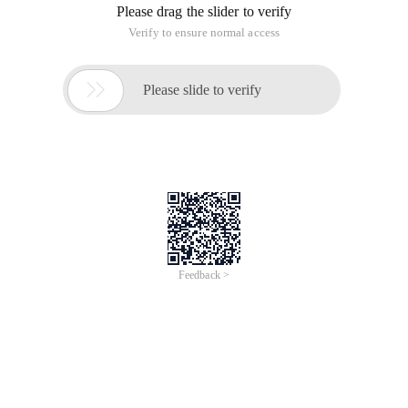
Please drag the slider to verify
Verify to ensure normal access

Please slide to verify
Feedback >