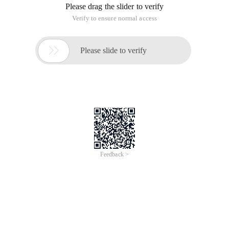
Please drag the slider to verify
Verify to ensure normal access

Please slide to verify
Feedback >