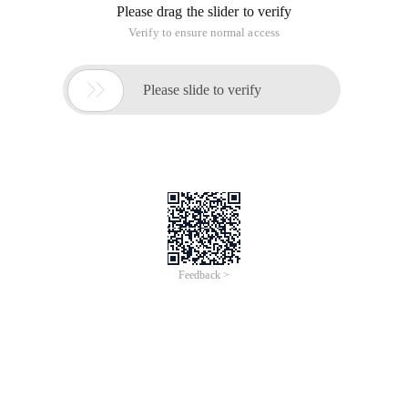
Please drag the slider to verify
Verify to ensure normal access

Please slide to verify
Feedback >