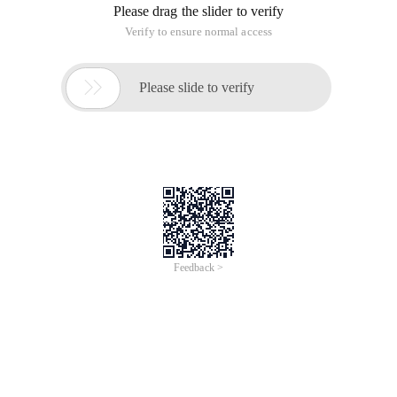
Please drag the slider to verify
Verify to ensure normal access

Please slide to verify
Feedback >