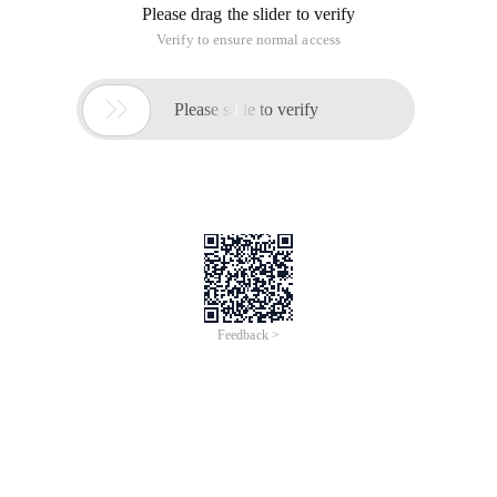
Please drag the slider to verify
Verify to ensure normal access

Please slide to verify
Feedback >