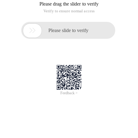
Please drag the slider to verify
Verify to ensure normal access

Please slide to verify
Feedback >