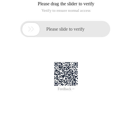
Please drag the slider to verify
Verify to ensure normal access

Please slide to verify
Feedback >