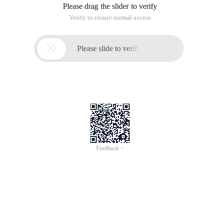
Please drag the slider to verify
Verify to ensure normal access

Please slide to verify
Feedback >