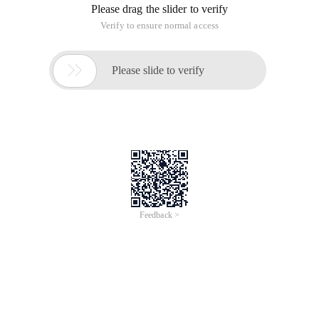
Please drag the slider to verify
Verify to ensure normal access

Please slide to verify
Feedback >