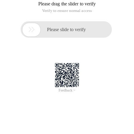
Please drag the slider to verify
Verify to ensure normal access

Please slide to verify
Feedback >