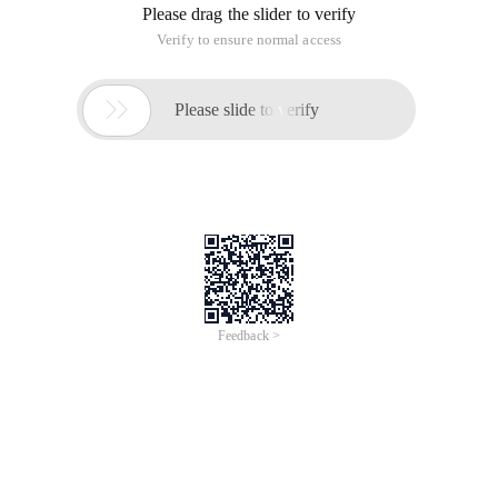
Please drag the slider to verify
Verify to ensure normal access

Please slide to verify
Feedback >