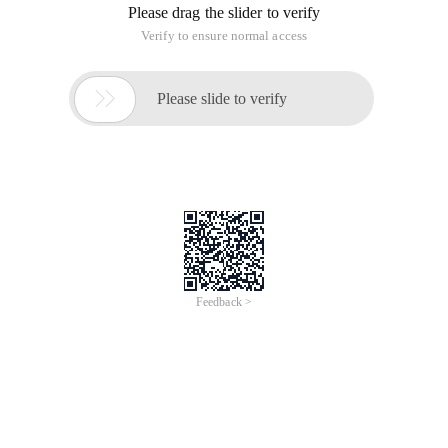
Please drag the slider to verify
Verify to ensure normal access

Please slide to verify
Feedback >