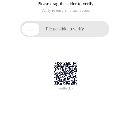
Please drag the slider to verify
Verify to ensure normal access

Please slide to verify
Feedback >