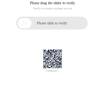
Please drag the slider to verify
Verify to ensure normal access

Please slide to verify
Feedback >