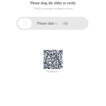
Please drag the slider to verify
Verify to ensure normal access

Please slide to verify
Feedback >