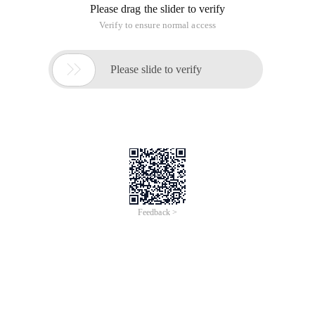
Please drag the slider to verify
Verify to ensure normal access

Please slide to verify
Feedback >