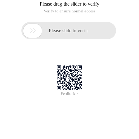
Please drag the slider to verify
Verify to ensure normal access

Please slide to verify
Feedback >