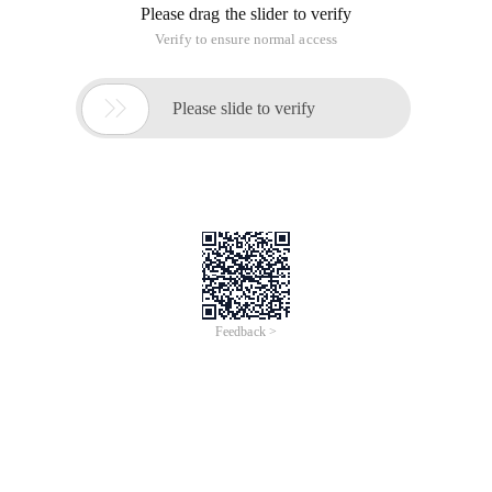
Please drag the slider to verify
Verify to ensure normal access

Please slide to verify
Feedback >