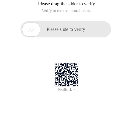
Please drag the slider to verify
Verify to ensure normal access

Please slide to verify
Feedback >