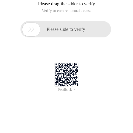
Please drag the slider to verify
Verify to ensure normal access

Please slide to verify
Feedback >