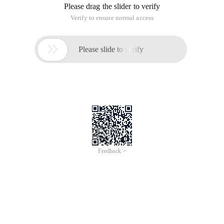
Please drag the slider to verify
Verify to ensure normal access

Please slide to verify
Feedback >