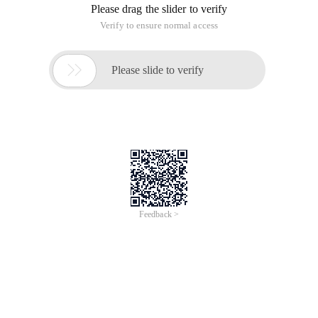
Please drag the slider to verify
Verify to ensure normal access

Please slide to verify
Feedback >