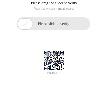
Please drag the slider to verify
Verify to ensure normal access

Please slide to verify
Feedback >