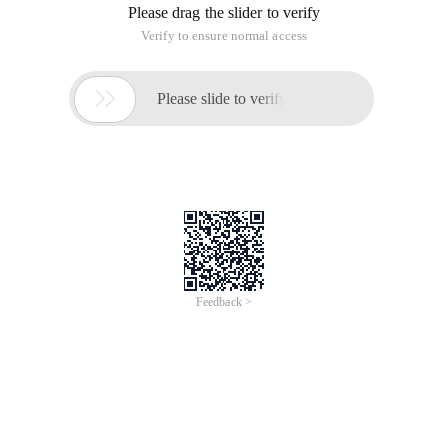
Please drag the slider to verify
Verify to ensure normal access

Please slide to verify
Feedback >