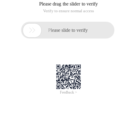
Please drag the slider to verify
Verify to ensure normal access

Please slide to verify
Feedback >