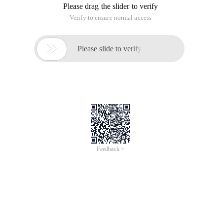
Please drag the slider to verify
Verify to ensure normal access

Please slide to verify
Feedback >