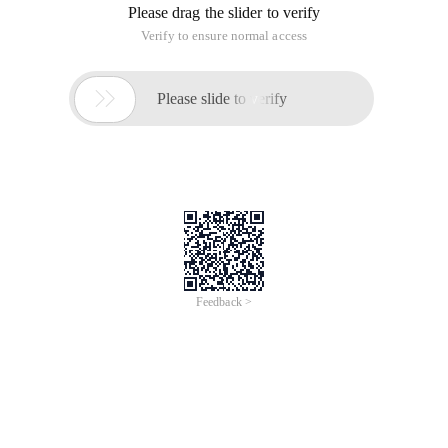
Please drag the slider to verify
Verify to ensure normal access

Please slide to verify
Feedback >