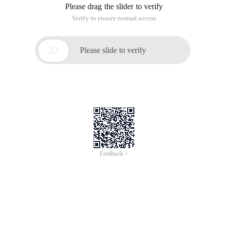
Please drag the slider to verify
Verify to ensure normal access

Please slide to verify
Feedback >